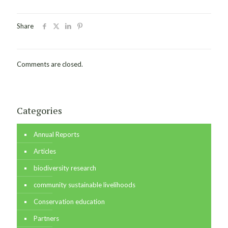
Share
Comments are closed.
Categories
Annual Reports
Articles
biodiversity research
community sustainable livelihoods
Conservation education
Partners