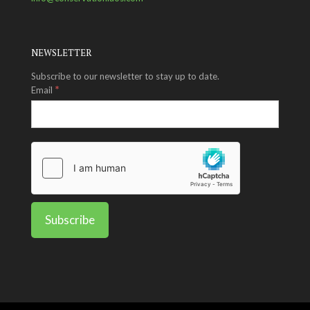
NEWSLETTER
Subscribe to our newsletter to stay up to date.
*
Email