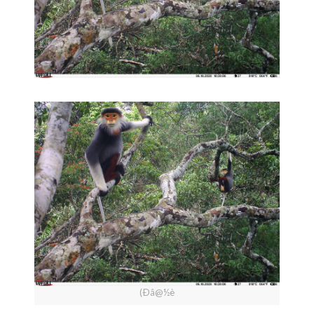
(Ðâ@½è