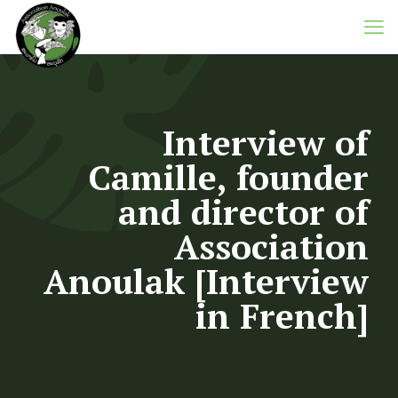
Interview of
Camille, founder
and director of
Association
Anoulak [Interview
in French]