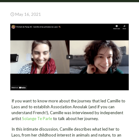
May 16, 2021
If you want to know more about the journey that led Camille to
Laos and to establish Association Anoulak (and if you can
understand French!), Camille was interviewed by independent
artist
Solange Te Parle
to talk about her journey.
In this intimate discussion, Camille describes what led her to
Laos, from her childhood interest in animals and nature, to an