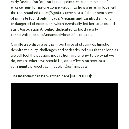
early fascination for non-human primates and her sense of
engagement for nature conservation, to how she fell in love with
the red-shanked douc (
Pygathrix nemaeus
) a little-known species
of primate found only in Laos, Vietnam and Cambodia highly
endangered of extinction, which eventually led her to Laos and
start Association Anoulak, dedicated to biodiversity
conservation in the Annamite Mountains of Laos.
Camille also discusses the importance of staying optimistic
despite the huge challenges and setbacks, tells us that as long as
we still feel the passion, motivation and energy to do what we
do, we are where we should be, and reflects on how local
community projects can have big(ger) impacts.
The interview can be watched here [IN FRENCH]: