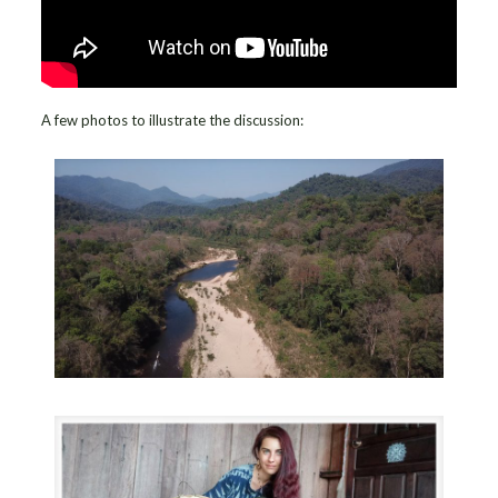
A few photos to illustrate the discussion: