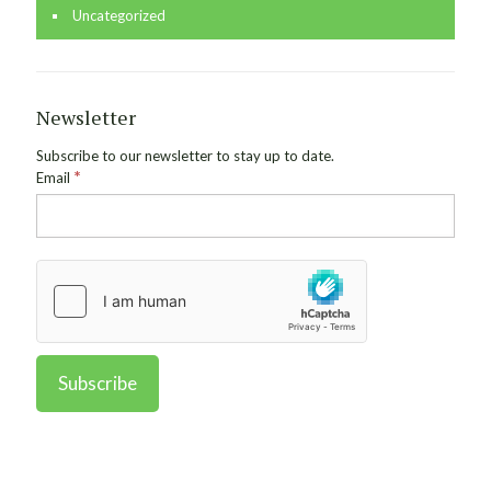
Uncategorized
Newsletter
Subscribe to our newsletter to stay up to date.
*
Email