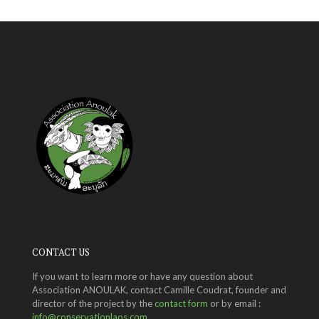
CONTACT US
If you want to learn more or have any question about
Association ANOULAK, contact Camille Coudrat, founder and
director of the project by the
contact form
or by email :
info@conservationlaos.com