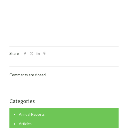
Share
Comments are closed.
Categories
Annual Reports
Articles