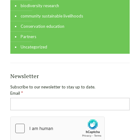
biodiversity research
community sustainable livelihoods
Conservation education
Partners
Uncategorized
Newsletter
Subscribe to our newsletter to stay up to date.
*
Email