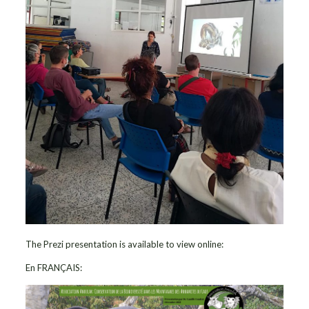
The Prezi presentation is available to view online:
En FRANÇAIS: