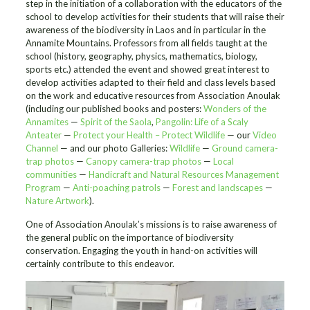
step in the initiation of a collaboration with the educators of the
school to develop activities for their students that will raise their
awareness of the biodiversity in Laos and in particular in the
Annamite Mountains. Professors from all fields taught at the
school (history, geography, physics, mathematics, biology,
sports etc.) attended the event and showed great interest to
develop activities adapted to their field and class levels based
on the work and educative resources from Association Anoulak
(including our published books and posters:
Wonders of the
Annamites
—
Spirit of the Saola
,
Pangolin: Life of a Scaly
Anteater
—
Protect your Health – Protect Wildlife
— our
Video
Channel
— and our photo Galleries:
Wildlife
—
Ground camera-
trap photos
—
Canopy camera-trap photos
—
Local
communities
—
Handicraft and Natural Resources Management
Program
—
Anti-poaching patrols
—
Forest and landscapes
—
Nature Artwork
).
One of Association Anoulak’s missions is to raise awareness of
the general public on the importance of biodiversity
conservation. Engaging the youth in hand-on activities will
certainly contribute to this endeavor.