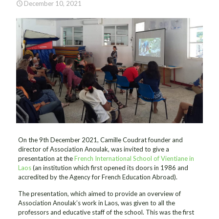
December 10, 2021
On the 9th December 2021, Camille Coudrat founder and
director of Association Anoulak, was invited to give a
presentation at the
French International School of Vientiane in
Laos
(an institution which first opened its doors in 1986 and
accredited by the Agency for French Education Abroad).
The presentation, which aimed to provide an overview of
Association Anoulak’s work in Laos, was given to all the
professors and educative staff of the school. This was the first