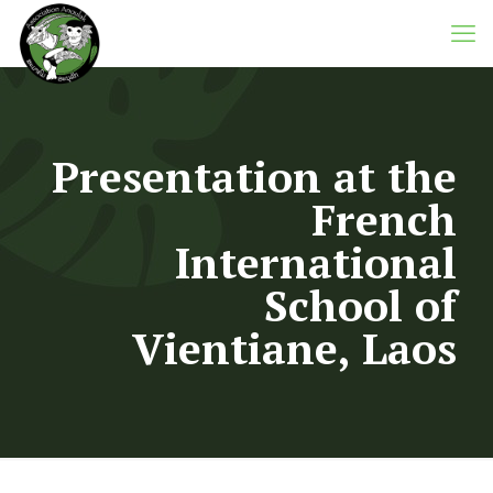
Presentation at the
French
International
School of
Vientiane, Laos