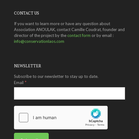
CONTACT US
If you want to learn more or have any question about
Association ANOULAK, contact Camille Coudrat, founder and
director of the project by the
contact form
or by email :
info@conservationlaos.com
NEWSLETTER
Subscribe to our newsletter to stay up to date.
*
Email