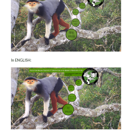
In ENGLISH: