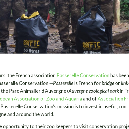
ars, the French association
Passerelle Conservation
has been
asserelle Conservation —
Passerelle
is French for
bridge
or
lin
 the Parc Animalier d’Auvergne (
Auvergne zoological park
in F
opean Association of Zoo and Aquaria
and of
Association Fr
. Passerelle Conservation’s mission is to invest in useful, con
gne and around the world.
e opportunity to their zoo keepers to visit conservation proj