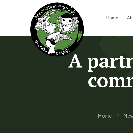
Home
Ab
A partn
comm
Home
Ne