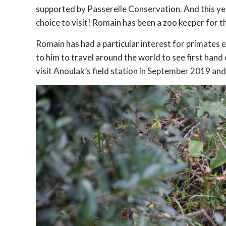
supported by Passerelle Conservation. And this yea
choice to visit! Romain has been a zoo keeper for t
Romain has had a particular interest for primates 
to him to travel around the world to see first ha
visit Anoulak’s field station in September 2019 a