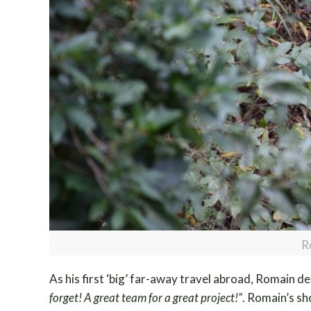
R
As his first ‘big’ far-away travel abroad, Romain des
forget! A great team for a great project!”
. Romain’s sho