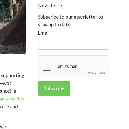
Newsletter
Subscribe to our newsletter to
stay up to date.
*
Email
 supporting
k—
was
rance), a
ançaise des
crete and
ects