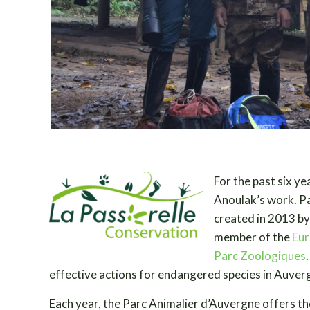
For the past six ye
Anoulak’s work. P
created in 2013 by
member of the
Eur
Parc Zoologiques
effective actions for endangered species in Auver
Each year, the Parc Animalier d’Auvergne offers th