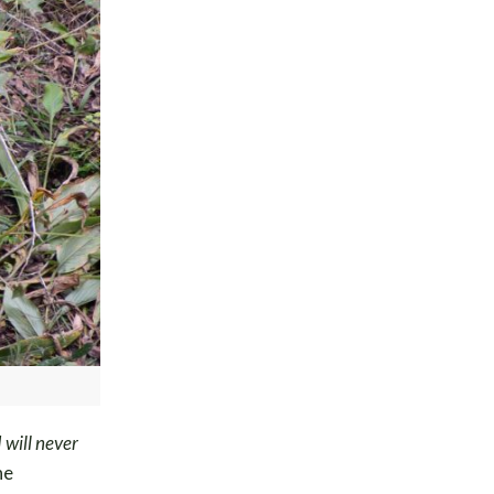
 will never
he