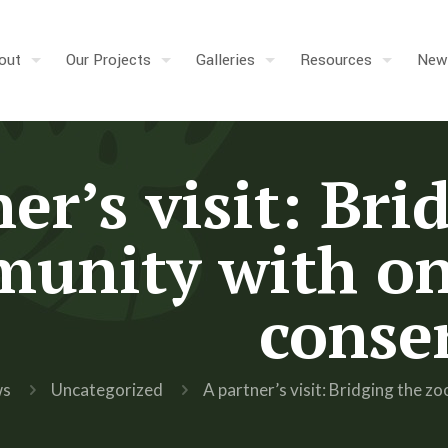
out
Our Projects
Galleries
Resources
New
er’s visit: Bri
unity with on
conse
ws
Uncategorized
A partner’s visit: Bridging the