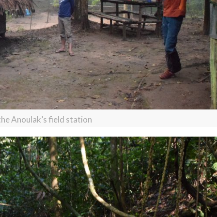
the Anoulak’s field station