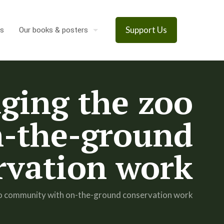
s
Our books & posters
Support Us
dging the zoo
-the-ground
rvation work
 zoo community with on-the-ground conservation work