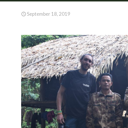
September 18, 2019