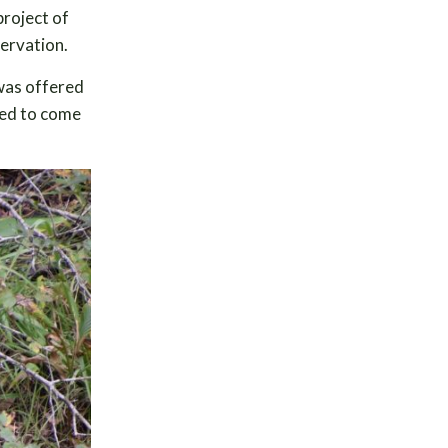
project of
servation.
 was offered
ded to come