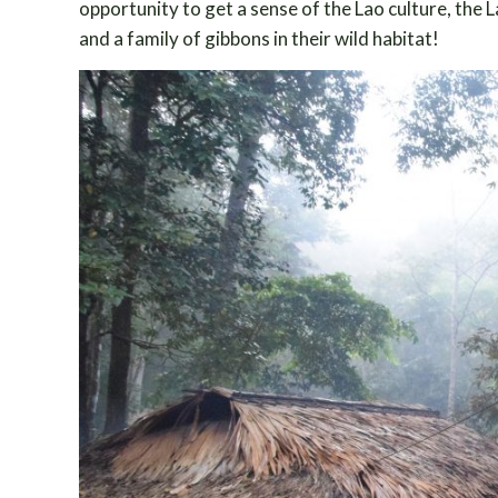
opportunity to get a sense of the Lao culture, the 
and a family of gibbons in their wild habitat!