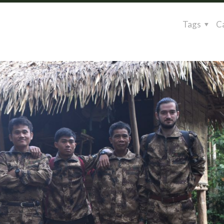
Tags
C