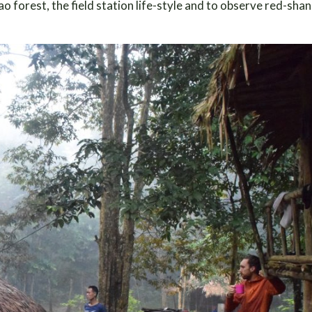
Lao forest, the field station life-style and to observe red-sh