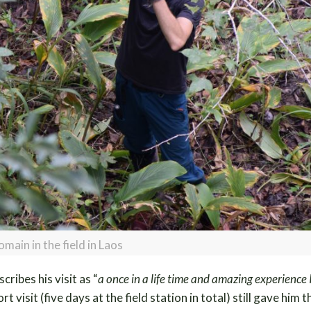
omain in the field in Laos
cribes his visit as “
a once in a life time and amazing experience I
rt visit (five days at the field station in total) still gave him t