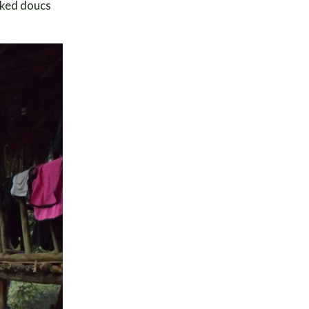
anked doucs