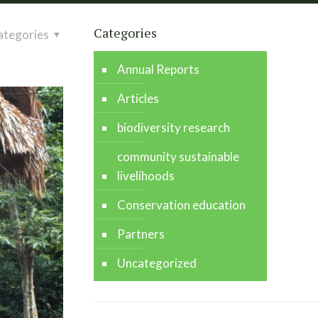
Categories
ategories
Annual Reports
Articles
biodiversity research
community sustainable
livelihoods
Conservation education
Partners
Uncategorized