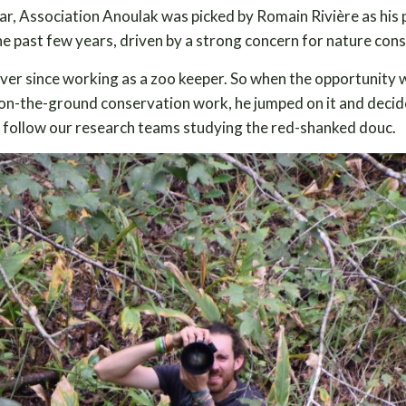
r, Association Anoulak was picked by Romain Rivière as his 
he past few years, driven by a strong concern for nature con
ever since working as a zoo keeper. So when the opportunity
nd on-the-ground conservation work, he jumped on it and deci
nd follow our research teams studying the red-shanked douc.