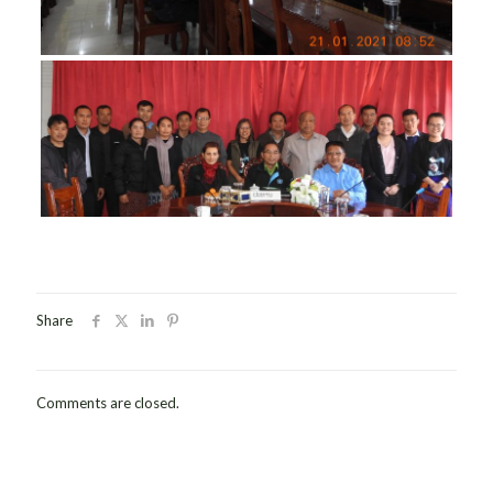
Share
Comments are closed.