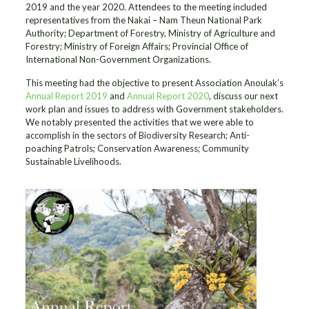
2019 and the year 2020. Attendees to the meeting included
representatives from the Nakai – Nam Theun National Park
Authority; Department of Forestry, Ministry of Agriculture and
Forestry; Ministry of Foreign Affairs; Provincial Office of
International Non-Government Organizations.
This meeting had the objective to present Association Anoulak’s
Annual Report 2019
and
Annual Report 2020
, discuss our next
work plan and issues to address with Government stakeholders.
We notably presented the activities that we were able to
accomplish in the sectors of Biodiversity Research; Anti-
poaching Patrols; Conservation Awareness; Community
Sustainable Livelihoods.