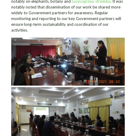
notably on elephants, botany and
Luciocyprinus striolatus
. It was
notably noted that dissemination of our work be shared more
widely to Government partners for awareness. Regular
monitoring and reporting to our key Government partners will
ensure long-term sustainability and coordination of our
activities.