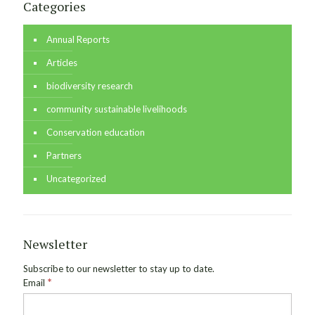
Categories
Annual Reports
Articles
biodiversity research
community sustainable livelihoods
Conservation education
Partners
Uncategorized
Newsletter
Subscribe to our newsletter to stay up to date.
*
Email