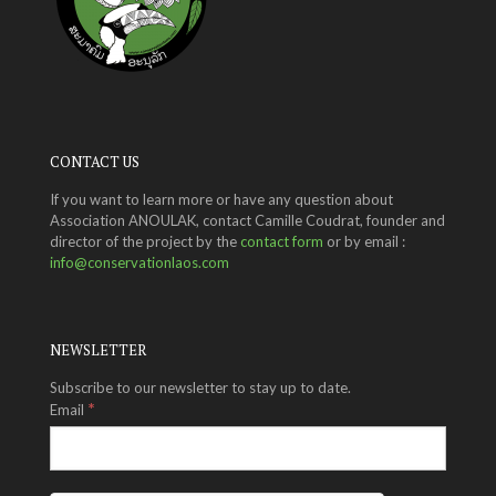
CONTACT US
If you want to learn more or have any question about
Association ANOULAK, contact Camille Coudrat, founder and
director of the project by the
contact form
or by email :
info@conservationlaos.com
NEWSLETTER
Subscribe to our newsletter to stay up to date.
*
Email