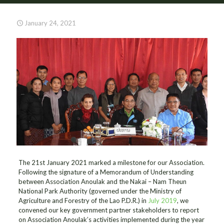
January 24, 2021
The 21st January 2021 marked a milestone for our Association.
Following the signature of a Memorandum of Understanding
between Association Anoulak and the Nakai – Nam Theun
National Park Authority (governed under the Ministry of
Agriculture and Forestry of the Lao P.D.R.) in
July 2019
, we
convened our key government partner stakeholders to report
on Association Anoulak’s activities implemented during the year