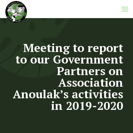
Meeting to report
to our Government
Partners on
Association
Anoulak’s activities
in 2019-2020