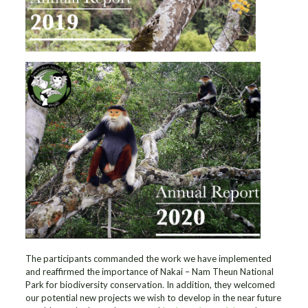
The participants commanded the work we have implemented
and reaffirmed the importance of Nakai – Nam Theun National
Park for biodiversity conservation. In addition, they welcomed
our potential new projects we wish to develop in the near future