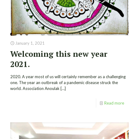
January 1, 2021
Welcoming this new year
2021.
2020. A year most of us will certainly remember as a challenging
one. The year an outbreak of a pandemic disease struck the
world. Association Anoulak
[…]
Read more