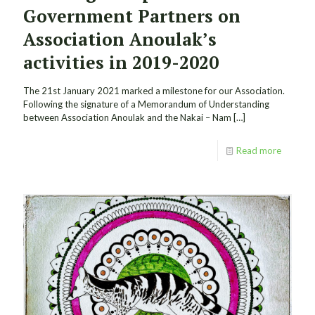
Government Partners on
Association Anoulak’s
activities in 2019-2020
The 21st January 2021 marked a milestone for our Association.
Following the signature of a Memorandum of Understanding
between Association Anoulak and the Nakai – Nam
[…]
Read more