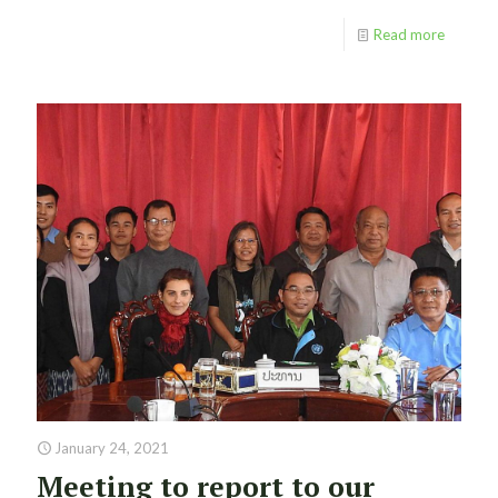
Read more
January 24, 2021
Meeting to report to our