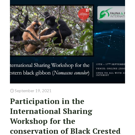
September 19, 2021
Participation in the
International Sharing
Workshop for the
conservation of Black Crested