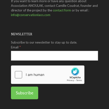
If you want to learn more or have any question about
Association ANOULAK, contact Camille Coudrat, founder and
director of the project by the
contact form
or by email :
info@conservationlaos.com
NEWSLETTER
Subscribe to our newsletter to stay up to date.
*
Email