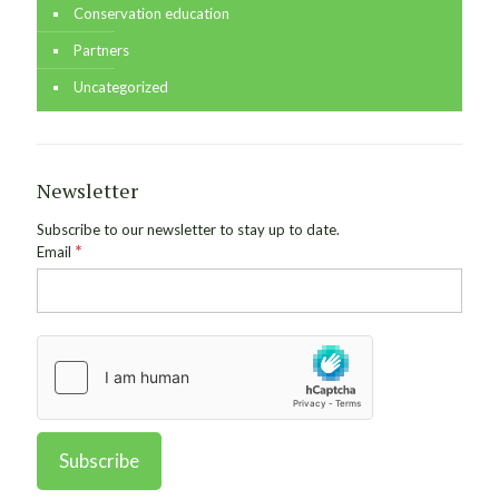
Conservation education
Partners
Uncategorized
Newsletter
Subscribe to our newsletter to stay up to date.
*
Email