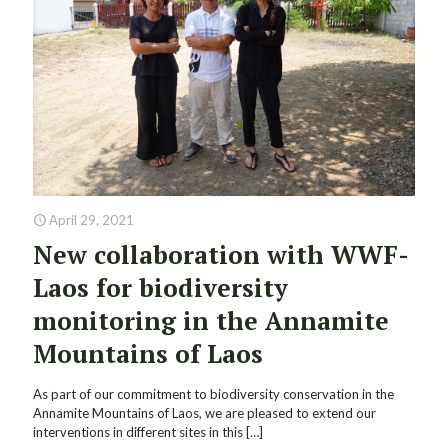
April 29, 2021
New collaboration with WWF-
Laos for biodiversity
monitoring in the Annamite
Mountains of Laos
As part of our commitment to biodiversity conservation in the
Annamite Mountains of Laos, we are pleased to extend our
interventions in different sites in this
[…]