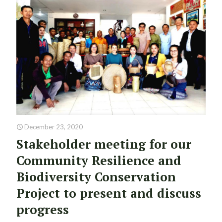
December 23, 2020
Stakeholder meeting for our
Community Resilience and
Biodiversity Conservation
Project to present and discuss
progress