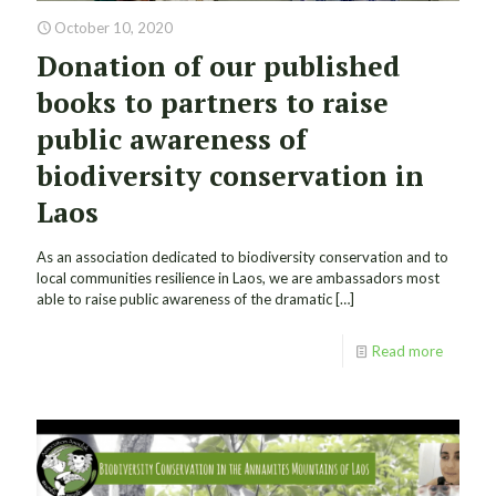
October 10, 2020
Donation of our published
books to partners to raise
public awareness of
biodiversity conservation in
Laos
As an association dedicated to biodiversity conservation and to
local communities resilience in Laos, we are ambassadors most
able to raise public awareness of the dramatic
[…]
Read more