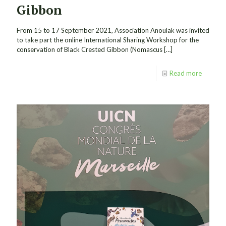
Gibbon
From 15 to 17 September 2021, Association Anoulak was invited
to take part the online International Sharing Workshop for the
conservation of Black Crested Gibbon (Nomascus
[…]
Read more