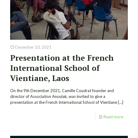
December 10, 2021
Presentation at the French
International School of
Vientiane, Laos
On the 9th December 2021, Camille Coudrat founder and
director of Association Anoulak, was invited to give a
presentation at the French International School of Vientiane
[…]
Read more