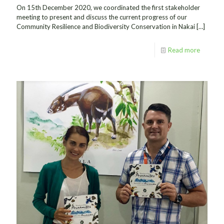
On 15th December 2020, we coordinated the first stakeholder
meeting to present and discuss the current progress of our
Community Resilience and Biodiversity Conservation in Nakai
[…]
Read more