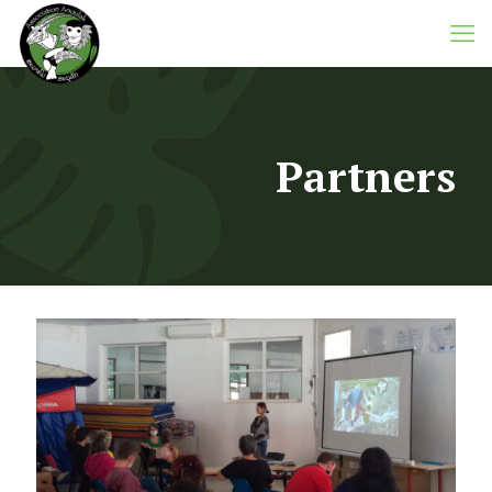
Partners