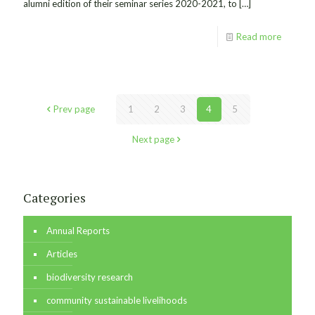
alumni edition of their seminar series 2020-2021, to
[…]
Read more
Prev page
1
2
3
4
5
Next page
Categories
Annual Reports
Articles
biodiversity research
community sustainable livelihoods