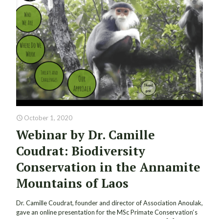
October 1, 2020
Webinar by Dr. Camille
Coudrat: Biodiversity
Conservation in the Annamite
Mountains of Laos
Dr. Camille Coudrat, founder and director of Association Anoulak,
gave an online presentation for the MSc Primate Conservation‘s