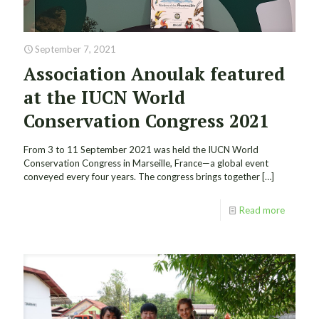
September 7, 2021
Association Anoulak featured
at the IUCN World
Conservation Congress 2021
From 3 to 11 September 2021 was held the IUCN World
Conservation Congress in Marseille, France—a global event
conveyed every four years. The congress brings together
[…]
Read more