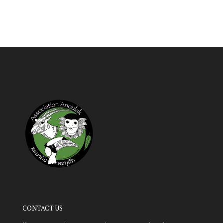
CONTACT US